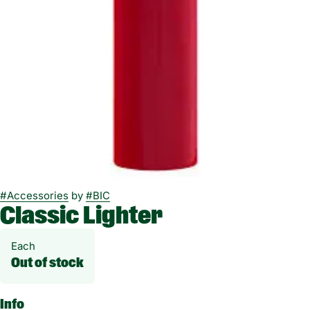
#
Accessories
by
#
BIC
Classic Lighter
Each
Out of stock
Info