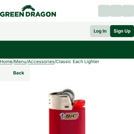
Log In
Sign Up
Home
0
/
Menu
/
Accessories
/
Classic Each Lighter
Back