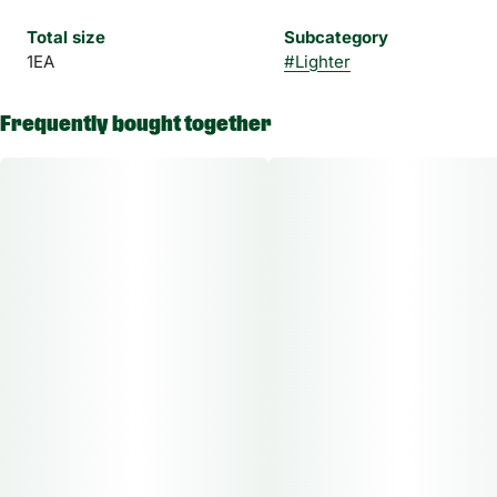
Total size
Subcategory
1EA
#
Lighter
Frequently bought together