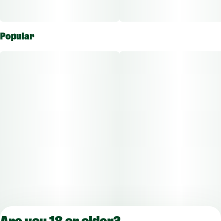
Popular