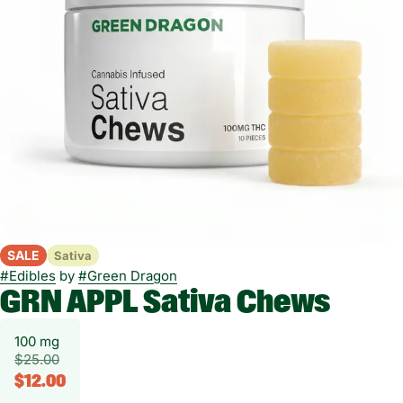
SALE
Sativa
#
Edibles
by
#
Green Dragon
GRN APPL Sativa Chews
100 mg
$25.00
$12.00