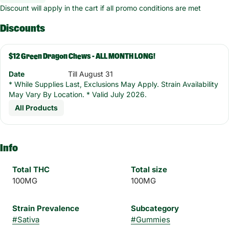
Discount will apply in the cart if all promo conditions are met
Discounts
$12 Green Dragon Chews - ALL MONTH LONG!
Date
Till August 31
* While Supplies Last, Exclusions May Apply. Strain Availability
May Vary By Location. * Valid July 2026.
All Products
Info
Total THC
Total size
100MG
100MG
Strain Prevalence
Subcategory
#
Sativa
#
Gummies