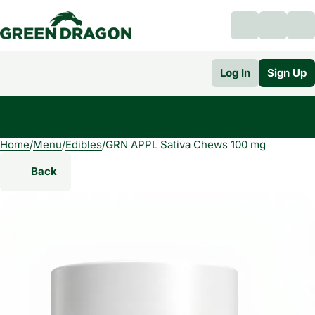
Log In
Sign Up
Home
0
/
Menu
/
Edibles
/
GRN APPL Sativa Chews 100 mg
Back