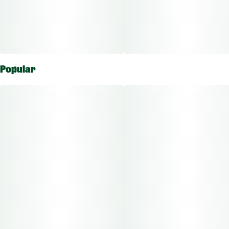
Total Doses Available: 10
Green Dragon Fruit Chews are qualified as an edible approved
for the ingestion route of administration.
Popular
The average dose for this product is 5mg, 2 times per day.
Based on the average dose a 30-day supply is $75, a 50-day
supply is $125, and a 70-day supply is $175. These figures are
based only on average doses and may not be applicable to all
patients. Consult a certified physician to find out what dose
works best for your condition.
Take extra caution to ensure edibles are out of the reach of
children.