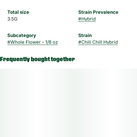
Total size
Strain Prevalence
3.5G
#
Hybrid
Subcategory
Strain
#
Whole Flower - 1/8 oz
#
Chili Chill Hybrid
Frequently bought together