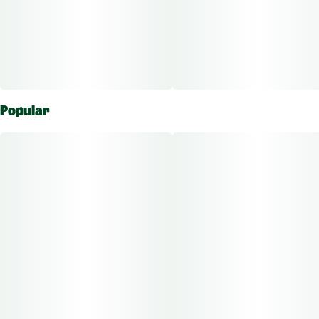
Popular