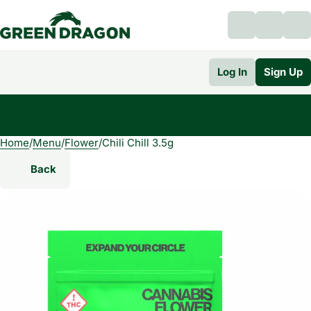
Log In
Sign Up
Home
0
/
Menu
/
Flower
/
Chili Chill 3.5g
Back