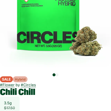
SALE
Hybrid
#
Flower
by
#
Circles
Chili Chill
3.5g
$17.50