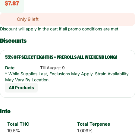
$7.87
Only 9 left
Discount will apply in the cart if all promo conditions are met
Discounts
55% OFF SELECT EIGHTHS + PREROLLS ALL WEEKEND LONG!
Date
Till August 9
* While Supplies Last, Exclusions May Apply. Strain Availability
May Vary By Location.
All Products
Info
Total THC
Total Terpenes
19.5%
1.009%