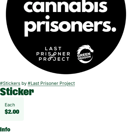
#
Stickers
by
#
Last Prisoner Project
Sticker
Each
$2.00
Info