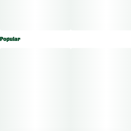
Popular