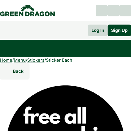
Log In
Sign Up
Home
0
/
Menu
/
Stickers
/
Sticker Each
Back