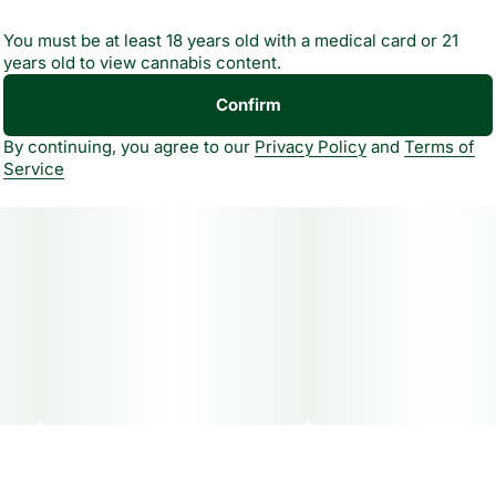
cannabis oil. A unique taste experience that goes beyond
You must be at least 18 years old with a medical card or 21
flavor, helping shape how you feel. All natural, never
years old to view cannabis content.
artificial.
Confirm
By continuing, you agree to our
Privacy Policy
and
Terms of
Service