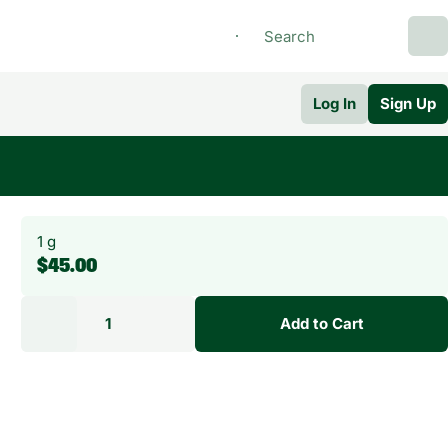
Log In
Sign Up
1 g
$45.00
1
Add to Cart