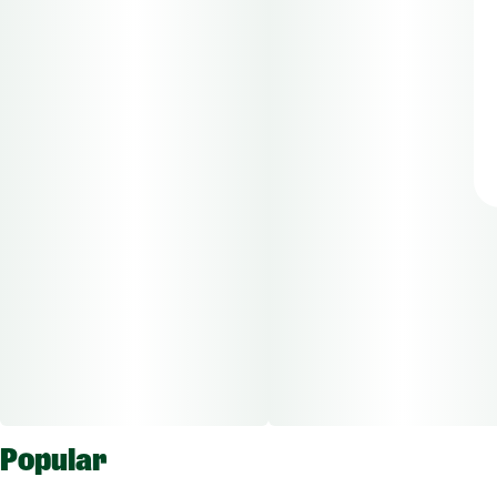
Popular