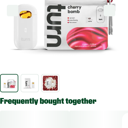
Frequently bought together