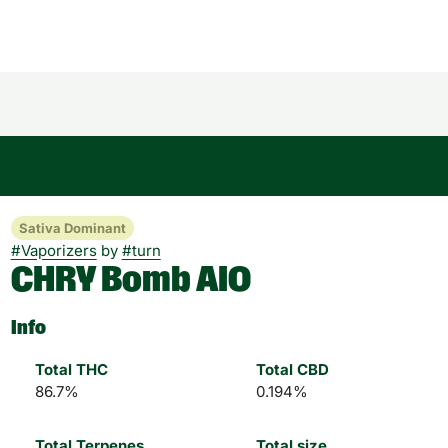
Sativa Dominant
#
Vaporizers
by
#
turn
CHRY Bomb AIO
Info
Total THC
Total CBD
86.7%
0.194%
Total Terpenes
Total size