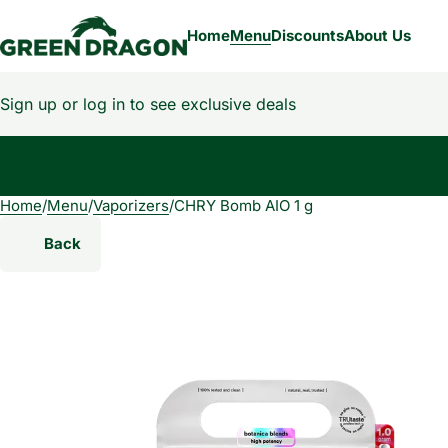
Home
Menu
Discounts
About Us
Sign up or log in to see exclusive deals
Home
0
/
Menu
/
Vaporizers
/
CHRY Bomb AIO 1 g
Back