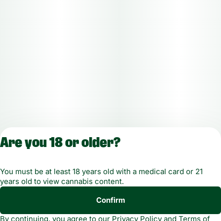
Are you 18 or older?
License number(s): MMTC-2019-00021
You must be at least 18 years old with a medical card or 21
years old to view cannabis content.
Copyright © 2026
Confirm
Privacy
Terms of
Green Dragon. Not for
By continuing, you agree to our
Privacy Policy
and
Terms of
Policy
Service
use without