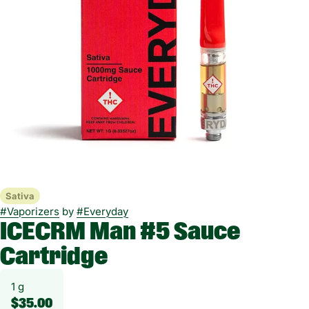
Sativa
#
Vaporizers
by
#
Everyday
ICECRM Man #5 Sauce
Cartridge
1 g
$35.00