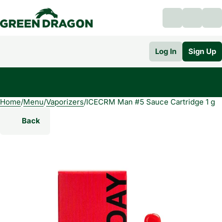
Log In
Sign Up
Home
0
/
Menu
/
Vaporizers
/
ICECRM Man #5 Sauce Cartridge 1 g
Back