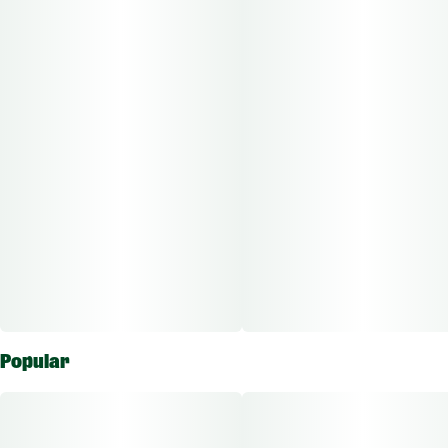
Popular