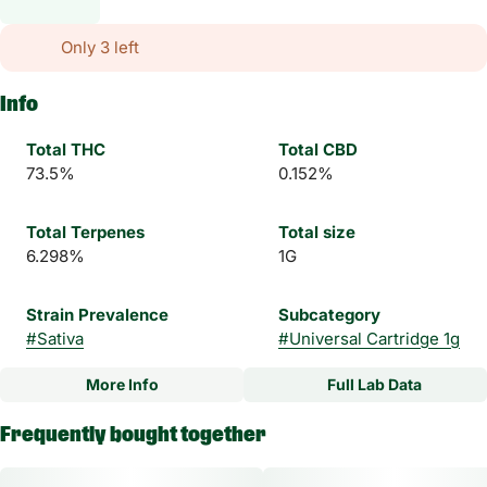
Only 3 left
Info
Total THC
Total CBD
73.5%
0.152%
Total Terpenes
Total size
6.298%
1G
Strain Prevalence
Subcategory
#
Sativa
#
Universal Cartridge 1g
More Info
Full Lab Data
Other
Frequently bought together
Strain
#
Ice Cream Man #5 Sativa