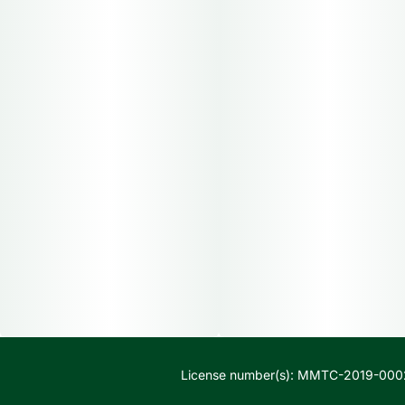
License number(s): MMTC-2019-000