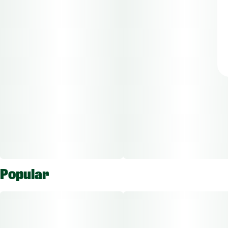
Popular