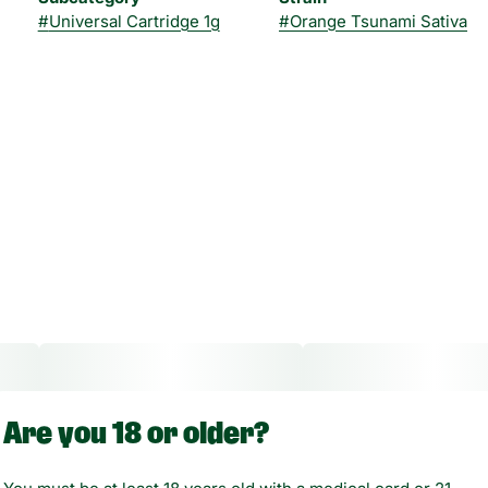
#
Universal Cartridge 1g
#
Orange Tsunami Sativa
Are you 18 or older?