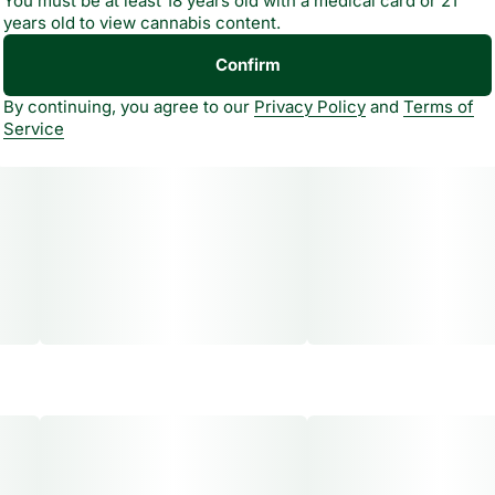
You must be at least 18 years old with a medical card or 21
years old to view cannabis content.
Confirm
By continuing, you agree to our
Privacy Policy
and
Terms of
Service