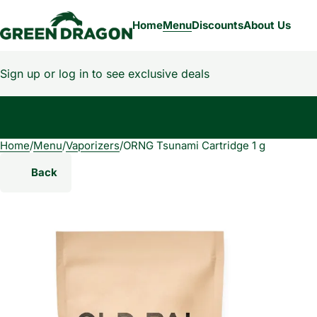
Home
Menu
Discounts
About Us
Sign up or log in to see exclusive deals
Home
0
/
Menu
/
Vaporizers
/
ORNG Tsunami Cartridge 1 g
Back