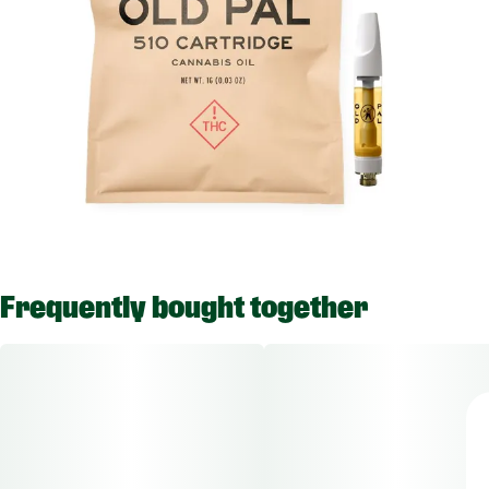
Frequently bought together