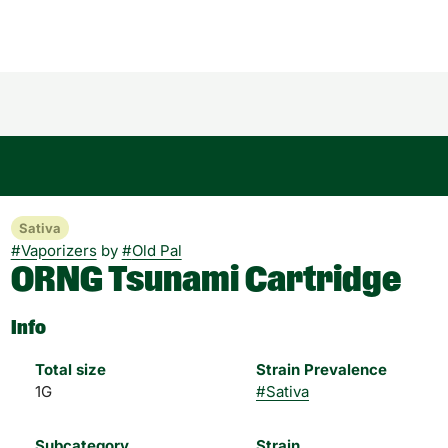
Sativa
#
Vaporizers
by
#
Old Pal
ORNG Tsunami Cartridge
Info
Total size
Strain Prevalence
1G
#
Sativa
Subcategory
Strain