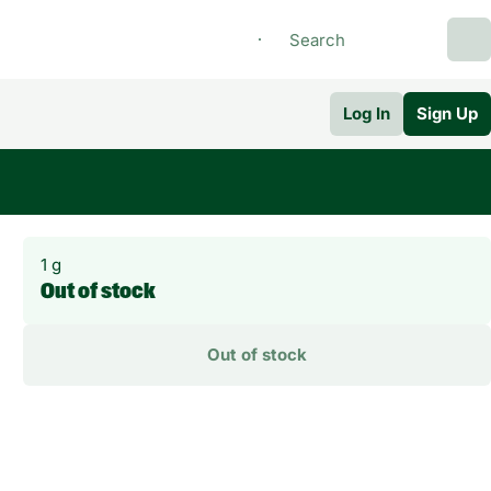
Log In
Sign Up
1 g
Out of stock
Out of stock