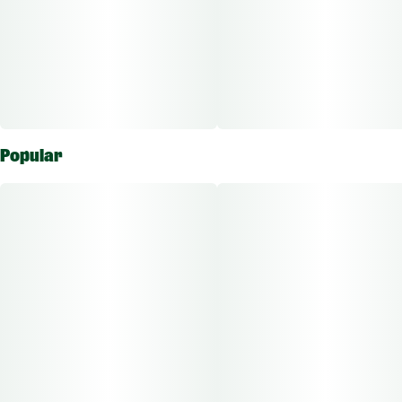
Popular