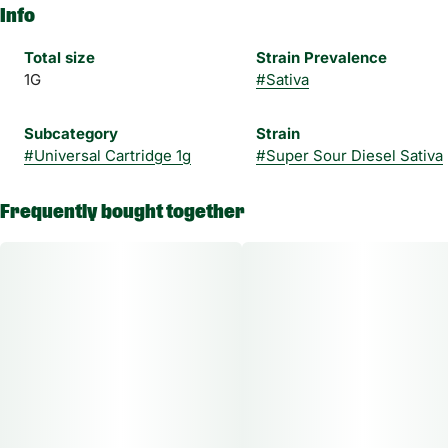
Info
Total size
Strain Prevalence
1G
#
Sativa
Subcategory
Strain
#
Universal Cartridge 1g
#
Super Sour Diesel Sativa
Frequently bought together