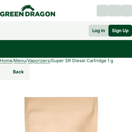
Log In
Sign Up
Home
0
/
Menu
/
Vaporizers
/
Super SR Diesel Cartridge 1 g
Back