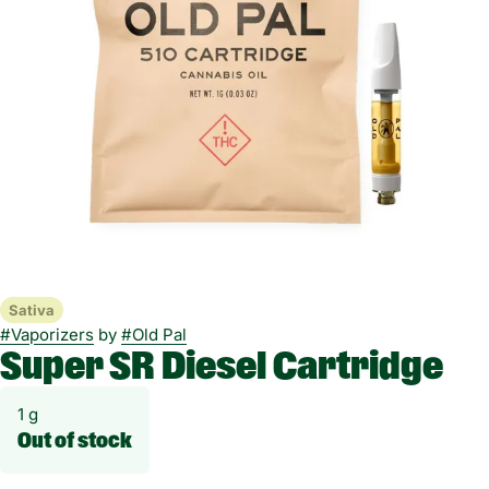
Sativa
#
Vaporizers
by
#
Old Pal
Super SR Diesel Cartridge
1 g
Out of stock