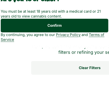
You must be at least 18 years old with a medical card or 21
years old to view cannabis content.
Confirm
No products f
By continuing, you agree to our
Privacy Policy
and
Terms of
Service
Darn, we can't find what you're lookin
filters or refining your s
Clear Filters