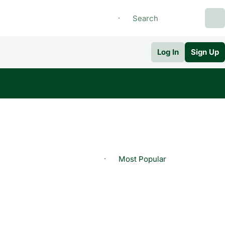
Log In
Sign Up