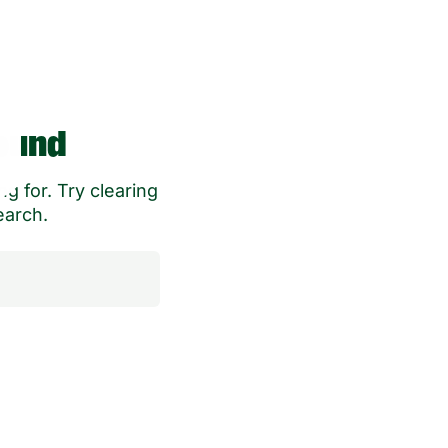
ound
g for. Try clearing
earch.