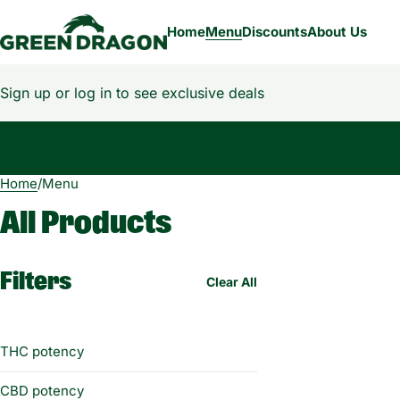
Home
Menu
Discounts
About Us
Sign up or log in to see exclusive deals
Home
0
/
Menu
All Products
Filters
Clear All
THC potency
CBD potency