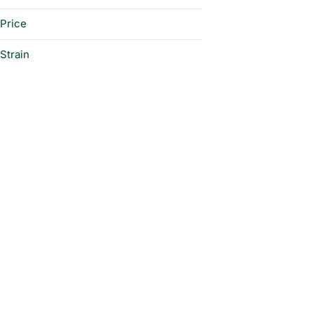
Price
Strain
2 B Blunt #2 Hybrid
2 B Blunt Hybrid
Alien Sunset Indica
Apple Cake Indica
Show more