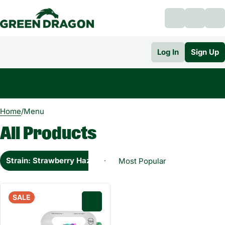
Log In
Sign Up
0
Home
/
Menu
All Products
Strain: Strawberry Haze Sativa Hybrid
SALE
0