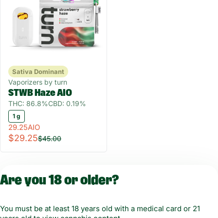
Sativa Dominant
Vaporizers by turn
STWB Haze AIO
THC: 86.8%
CBD: 0.19%
1 g
29.25AIO
$29.25
$45.00
Are you 18 or older?
You must be at least 18 years old with a medical card or 21