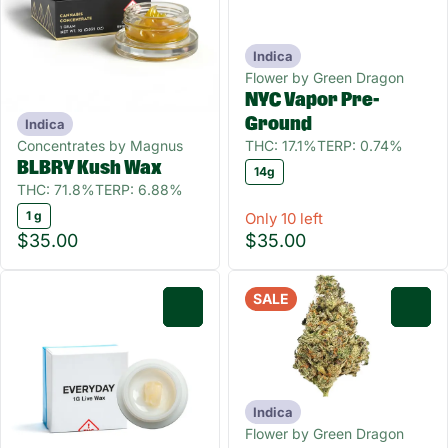
Indica
Flower by Green Dragon
NYC Vapor Pre-
Ground
Indica
Concentrates by Magnus
THC: 17.1%
TERP: 0.74%
BLBRY Kush Wax
14g
THC: 71.8%
TERP: 6.88%
1 g
Only 10 left
$35.00
$35.00
SALE
0
0
Indica
Flower by Green Dragon