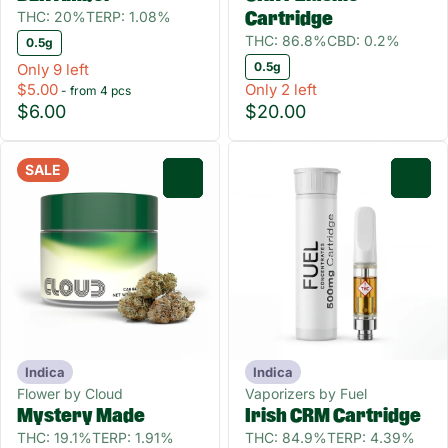
THC: 20%
TERP: 1.08%
Cartridge
THC: 86.8%
CBD: 0.2%
0.5g
0.5g
Only 9 left
$5.00
Only 2 left
- from 4 pcs
$6.00
$20.00
SALE
0
0
Indica
Indica
Flower by Cloud
Vaporizers by Fuel
Mystery Made
Irish CRM Cartridge
THC: 19.1%
TERP: 1.91%
THC: 84.9%
TERP: 4.39%