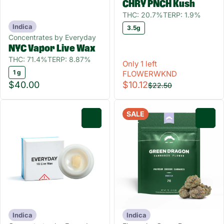
CHRY PNCH Kush
THC: 20.7%
TERP: 1.9%
Indica
3.5g
Concentrates by Everyday
NYC Vapor Live Wax
THC: 71.4%
TERP: 8.87%
Only 1 left
1 g
FLOWERWKND
$40.00
$10.12
$22.50
SALE
0
0
Indica
Indica