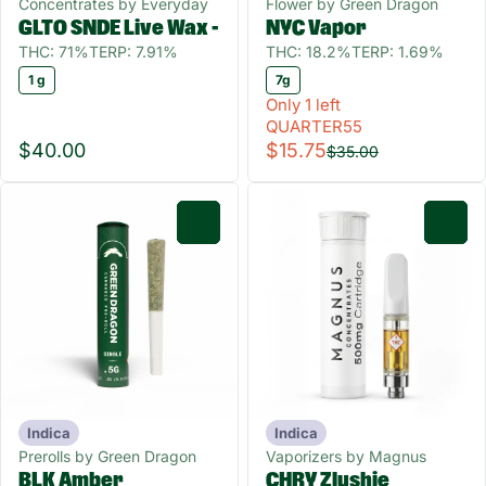
Concentrates by Everyday
Flower by Green Dragon
GLTO SNDE Live Wax -
NYC Vapor
THC: 71%
TERP: 7.91%
THC: 18.2%
TERP: 1.69%
1 g
7g
Only 1 left
QUARTER55
$40.00
$15.75
$35.00
0
0
Indica
Indica
Prerolls by Green Dragon
Vaporizers by Magnus
BLK Amber
CHRY Zlushie