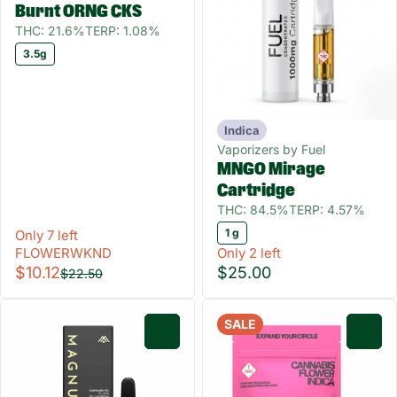
Burnt ORNG CKS
THC: 21.6%
TERP: 1.08%
3.5g
Indica
Vaporizers by Fuel
MNGO Mirage
Cartridge
THC: 84.5%
TERP: 4.57%
1 g
Only 7 left
FLOWERWKND
Only 2 left
$10.12
$25.00
$22.50
SALE
0
0