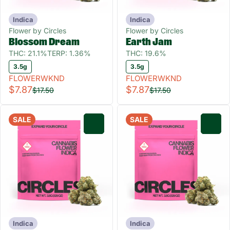
Indica
Indica
Flower by Circles
Flower by Circles
Blossom Dream
Earth Jam
THC: 21.1%
TERP: 1.36%
THC: 19.6%
3.5g
3.5g
FLOWERWKND
FLOWERWKND
$7.87
$7.87
$17.50
$17.50
SALE
SALE
0
0
Indica
Indica