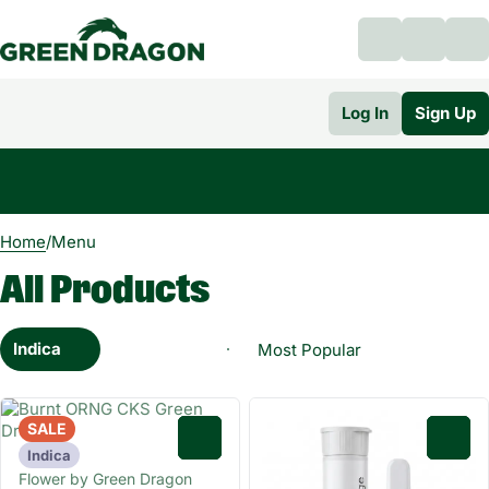
Log In
Sign Up
0
Home
/
Menu
All Products
Indica
SALE
0
0
Indica
Flower by Green Dragon