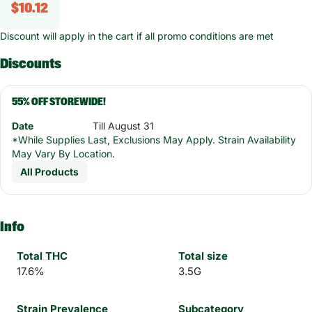
$10.12
Discount will apply in the cart if all promo conditions are met
Discounts
55% OFF STOREWIDE!
Date
Till August 31
*While Supplies Last, Exclusions May Apply. Strain Availability
May Vary By Location.
All Products
Info
Total THC
Total size
17.6%
3.5G
Strain Prevalence
Subcategory