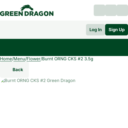
Log In
Sign Up
Home
0
/
Menu
/
Flower
/
Burnt ORNG CKS #2 3.5g
Back