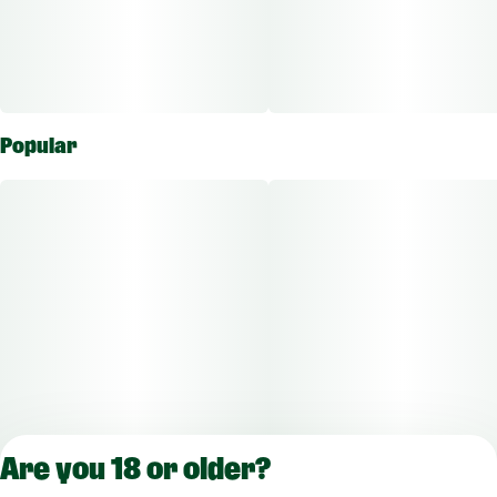
Popular
Are you 18 or older?