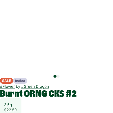
SALE
Indica
#
Flower
by
#
Green Dragon
Burnt ORNG CKS #2
3.5g
$22.50