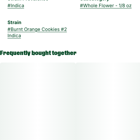
#
Indica
#
Whole Flower - 1/8 oz
Strain
#
Burnt Orange Cookies #2
Indica
Frequently bought together