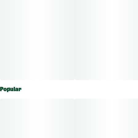
unwind after a long day with this deliciously balanced hybrid.
Popular