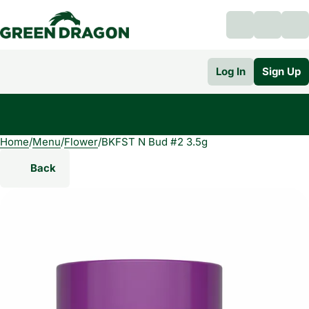
Log In
Sign Up
Home
0
/
Menu
/
Flower
/
BKFST N Bud #2 3.5g
Back