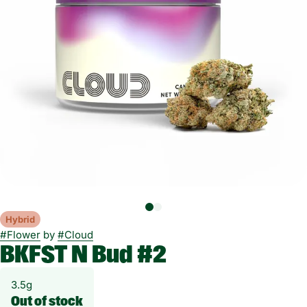
Hybrid
#
Flower
by
#
Cloud
BKFST N Bud #2
3.5g
Out of stock