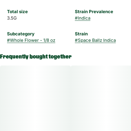
Total size
Strain Prevalence
3.5G
#
Indica
Subcategory
Strain
#
Whole Flower - 1/8 oz
#
Space Ballz Indica
Frequently bought together