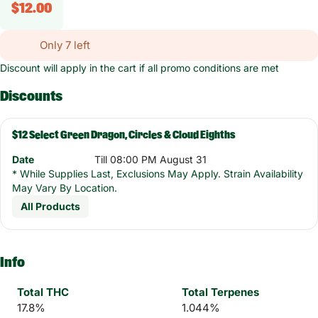
$12.00
Only 7 left
Discount will apply in the cart if all promo conditions are met
Discounts
$12 Select Green Dragon, Circles & Cloud Eighths
Date
Till 08:00 PM August 31
* While Supplies Last, Exclusions May Apply. Strain Availability
May Vary By Location.
All Products
Info
Total THC
Total Terpenes
17.8%
1.044%