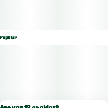
Popular