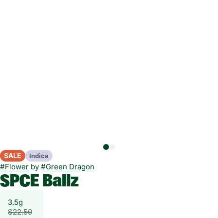
SALE
Indica
#
Flower
by
#
Green Dragon
SPCE Ballz
3.5g
$22.50