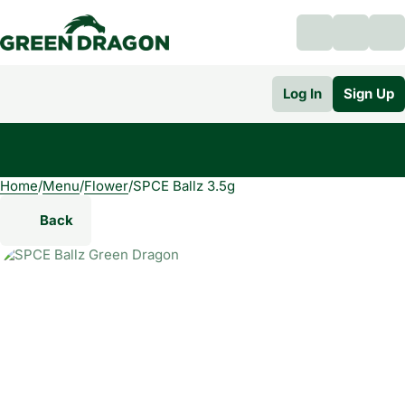
Log In
Sign Up
Home
0
/
Menu
/
Flower
/
SPCE Ballz 3.5g
Back