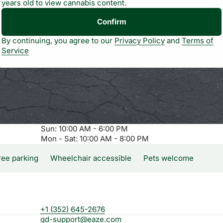
years old to view cannabis content.
Confirm
By continuing, you agree to our
Privacy Policy
and
Terms of
Service
Sun: 10:00 AM - 6:00 PM
Mon - Sat: 10:00 AM - 8:00 PM
ree parking
Wheelchair accessible
Pets welcome
+1 (352) 645-2676
gd-support@eaze.com