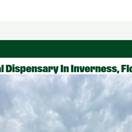
 Dispensary In Inverness, Fl