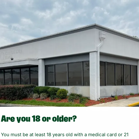
Are you 18 or older?
You must be at least 18 years old with a medical card or 21