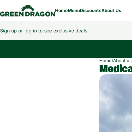
Home
Menu
Discounts
About Us
Sign up or log in to see exclusive deals
0
Home
/
About us
Medical