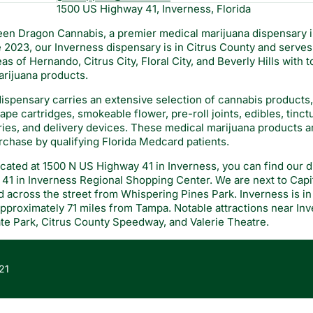
1500 US Highway 41, Inverness, Florida
en Dragon Cannabis, a premier medical marijuana dispensary i
2023, our Inverness dispensary is in Citrus County and serves 
as of Hernando, Citrus City, Floral City, and Beverly Hills with 
rijuana products.
ispensary carries an extensive selection of cannabis products
pe cartridges, smokeable flower, pre-roll joints, edibles, tinctu
ries, and delivery devices. These medical marijuana products a
urchase by qualifying Florida Medcard patients.
cated at 1500 N US Highway 41 in Inverness, you can find our d
41 in Inverness Regional Shopping Center. We are next to Capit
 across the street from Whispering Pines Park. Inverness is in 
pproximately 71 miles from Tampa. Notable attractions near In
te Park, Citrus County Speedway, and Valerie Theatre.
21