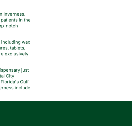
n Inverness.
patients in the
top-notch
, including wax
res, tablets,
re exclusively
ispensary just
al City
Florida's Gulf
verness include