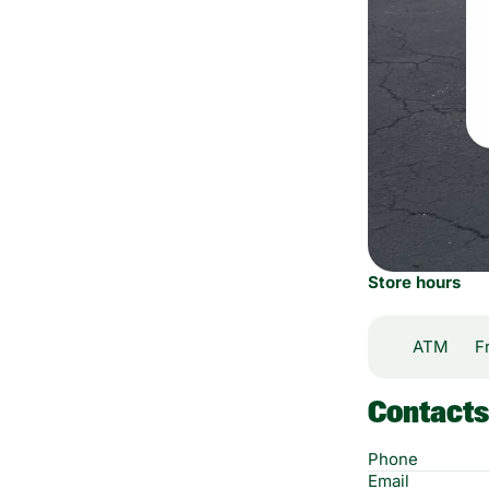
Store hours
ATM
F
Contacts
Phone
Email