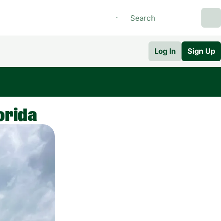
Log In
Sign Up
orida