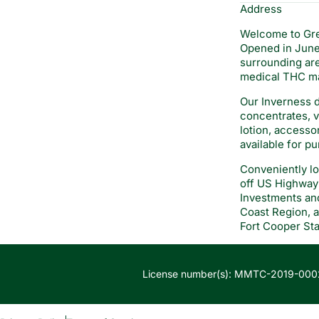
Address
Welcome to Gre
Opened in June 
surrounding are
medical THC ma
Our Inverness d
concentrates, va
lotion, accesso
available for p
Conveniently lo
off US Highway 
Investments and
Coast Region, a
Fort Cooper Sta
License number(s): MMTC-2019-000