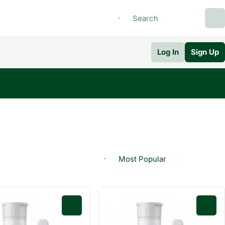
Log In
Sign Up
0
0