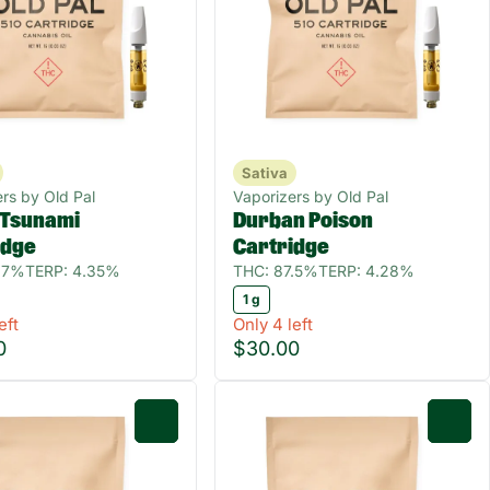
Sativa
rs by Old Pal
Vaporizers by Old Pal
Tsunami
Durban Poison
idge
Cartridge
.7%
TERP: 4.35%
THC: 87.5%
TERP: 4.28%
1 g
eft
Only 4 left
0
$30.00
0
0