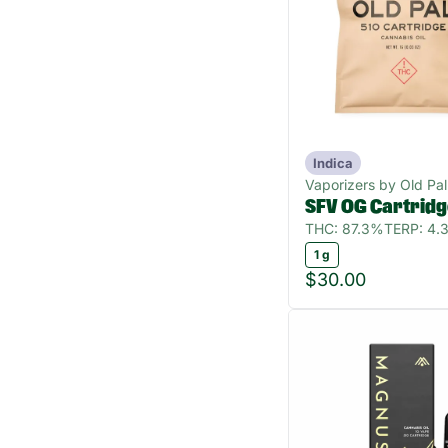
Indica
Vaporizers by Old Pal
SFV OG Cartrid
THC: 87.3%
TERP: 4.
1 g
$30.00