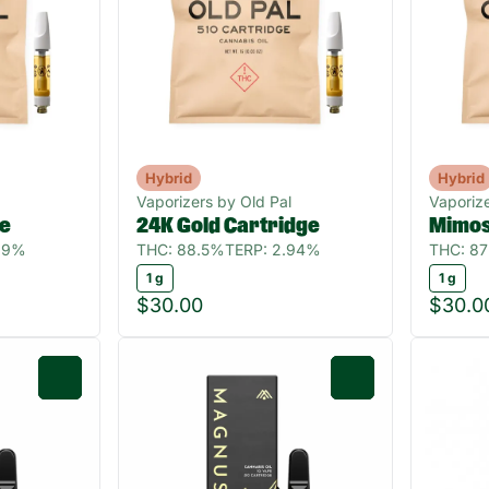
Hybrid
Hybrid
Vaporizers by Old Pal
Vaporize
ge
24K Gold Cartridge
Mimos
39%
THC: 88.5%
TERP: 2.94%
THC: 8
1 g
1 g
$30.00
$30.0
0
0