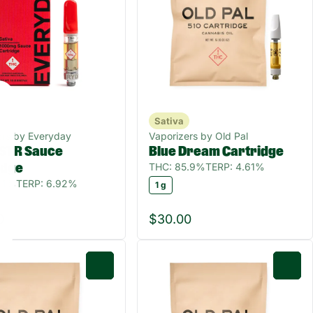
Sativa
ers by Everyday
Vaporizers by Old Pal
STR Sauce
Blue Dream Cartridge
THC: 85.9%
TERP: 4.61%
idge
.1%
TERP: 6.92%
1 g
0
$30.00
0
0