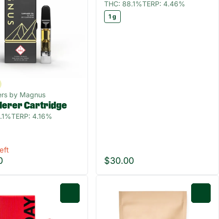
THC: 88.1%
TERP: 4.46%
1 g
ers by Magnus
Herer Cartridge
.1%
TERP: 4.16%
eft
0
$30.00
0
0