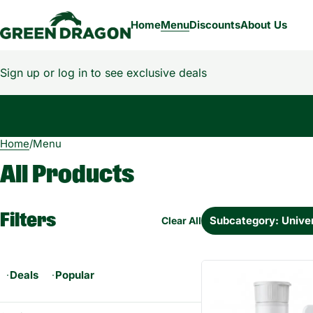
Home
Menu
Discounts
About Us
Sign up or log in to see exclusive deals
Home
0
/
Menu
All Products
Filters
Subcategory: Univer
Clear All
Deals
Popular