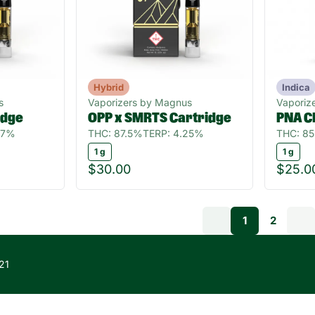
Hybrid
Indica
s
Vaporizers by Magnus
Vaporize
idge
OPP x SMRTS Cartridge
PNA C
97%
THC: 87.5%
TERP: 4.25%
THC: 8
1 g
1 g
$30.00
$25.0
1
2
21