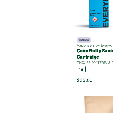
Indica
Vaporizers by Everyd
Coco Nutty Sau
Cartridge
THC: 65.9%
TERP: 8
1 g
$35.00