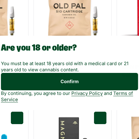
Are you 18 or older?
Indica
Sativa
Vaporizers by Old Pal
Vaporiz
You must be at least 18 years old with a medical card or 21
rtridge
Northern Lights
LMN P
years old to view cannabis content.
.8%
Cartridge
Cartr
Confirm
THC: 86.6%
TERP: 4.56%
THC: 68
1 g
1 g
By continuing, you agree to our
Privacy Policy
and
Terms of
$30.00
$35.0
Service
0
0