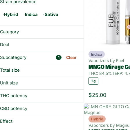
Strain prevalence
Hybrid
Indica
Sativa
Category
Vaporizers
Deal
Indica
BUY&SAVE
Subcategory
Clear
1
Vaporizers by Fuel
MNGO Mirage Ca
Total size
THC: 84.5%
TERP: 4
1g
1 g
Unit size
All-In-One
Battery
1 g
$25.00
THC potency
Diamonds
Distillate
CBD potency
Hybrid
Show more
Effect
Vaporizers by Magnu