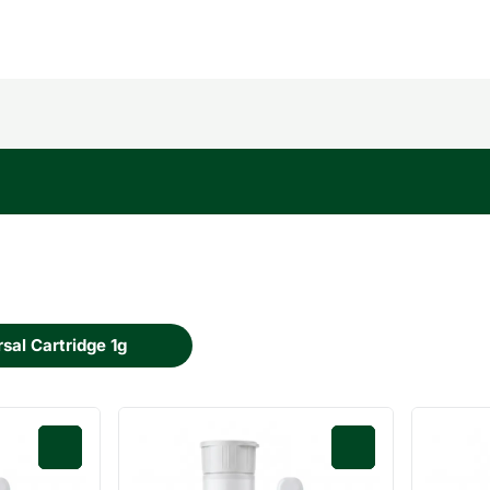
sal Cartridge 1g
0
0