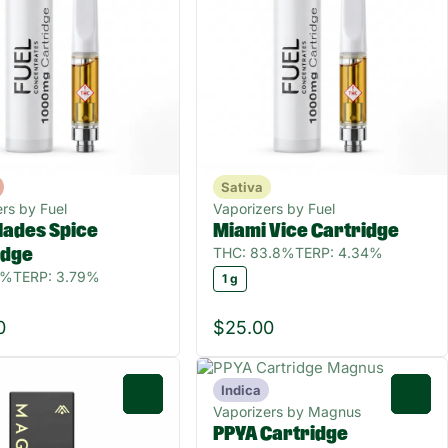
Sativa
rs by Fuel
Vaporizers by Fuel
lades Spice
Miami Vice Cartridge
THC: 83.8%
TERP: 4.34%
idge
5%
TERP: 3.79%
1 g
0
$25.00
Indica
0
0
Vaporizers by Magnus
PPYA Cartridge