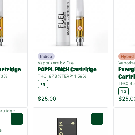
Indica
Hybrid
Vaporizers by Fuel
Vaporize
rtridge
PAPPL PNCH Cartridge
Everg
.73%
THC: 87.3%
TERP: 1.59%
Cartr
THC: 8
1 g
1 g
$25.00
$25.0
0
0
s