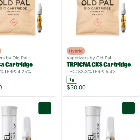
Hybrid
rs by Old Pal
Vaporizers by Old Pal
a Cartridge
TRPICNA CKS Cartridge
7%
TERP: 4.25%
THC: 83.3%
TERP: 5.4%
1 g
0
$30.00
0
0