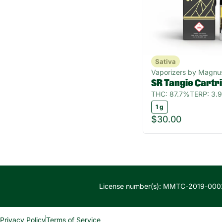
Sativa
Vaporizers by Magnu
SR Tangie Cartr
THC: 87.7%
TERP: 3.
1 g
$30.00
License number(s): MMTC-2019-000
Privacy Policy
Terms of Service