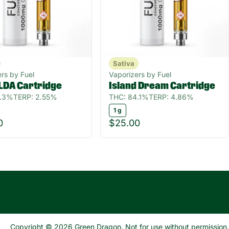
Sativa
rs by Fuel
Vaporizers by Fuel
LDA Cartridge
Island Dream Cartridge
5.3%
TERP: 2.55%
THC: 84.1%
TERP: 4.86%
1 g
0
$25.00
Copyright © 2026 Green Dragon. Not for use without permission.