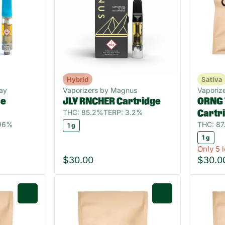
Hybrid
Sativa
ay
Vaporizers by Magnus
Vaporize
ce
JLY RNCHER Cartridge
ORNG 
THC: 85.2%
TERP: 3.2%
Cartr
.96%
THC: 87
1 g
1 g
Only 5 l
$30.00
$30.0
0
0