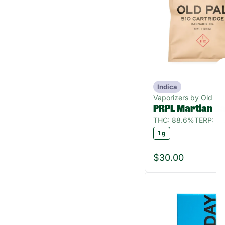
Indica
Vaporizers by Old Pal
PRPL Martian Ca
THC: 88.6%
TERP: 3
1 g
$30.00