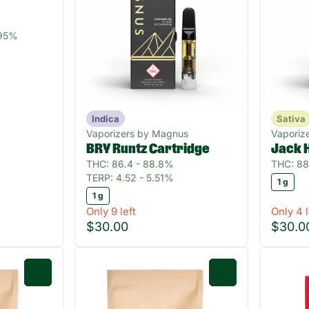
.95%
Indica
Sativa
Vaporizers by Magnus
Vaporiz
BRY Runtz Cartridge
Jack 
THC: 86.4 - 88.8%
THC: 88
TERP: 4.52 - 5.51%
1 g
1 g
Only 9 left
Only 4 l
$30.00
$30.0
0
0