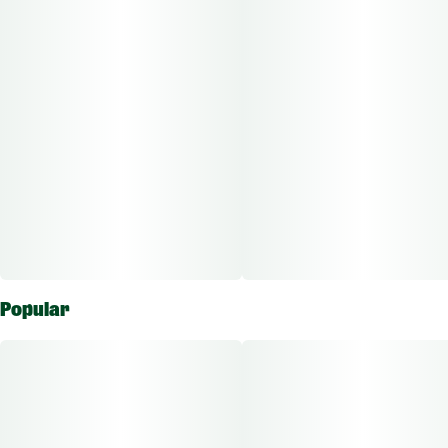
child-resistant packaging.
Other Info:
CBD:THC Ratio: 1:1000
Dose Unit: 10 mg
Total Doses Available: 10
Green Dragon Fruit Chews are qualified as an edible approved
for the ingestion route of administration.
Popular
The average dose for this product is 5mg, 2 times per day.
Based on the average dose a 30-day supply is $75, a 50-day
supply is $125, and a 70-day supply is $175. These figures are
based only on average doses and may not be applicable to all
patients. Consult a certified physician to find out what dose