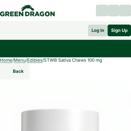
Log In
Sign Up
Home
0
/
Menu
/
Edibles
/
STWB Sativa Chews 100 mg
Back