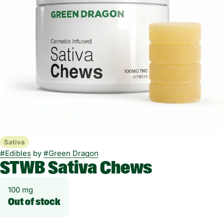
Sativa
#
Edibles
by
#
Green Dragon
STWB Sativa Chews
100 mg
Out of stock