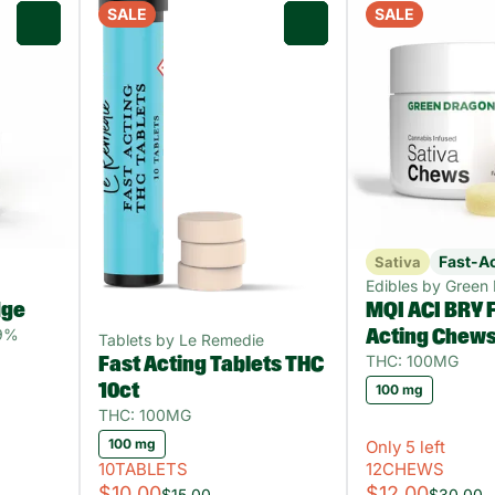
SALE
SALE
0
0
Fast-A
Sativa
Edibles by Green
dge
MQI ACI BRY F
89%
Acting Chew
Tablets by Le Remedie
THC: 100MG
Fast Acting Tablets THC
10ct
100 mg
THC: 100MG
100 mg
Only 5 left
10TABLETS
12CHEWS
$10.00
$12.00
$15.00
$30.00