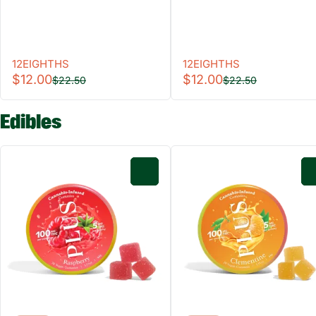
12EIGHTHS
12EIGHTHS
$12.00
$12.00
$22.50
$22.50
Edibles
0