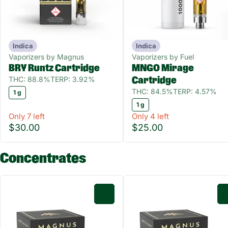
Indica
Indica
Vaporizers by Magnus
Vaporizers by Fuel
BRY Runtz Cartridge
MNGO Mirage
THC: 88.8%
TERP: 3.92%
Cartridge
THC: 84.5%
TERP: 4.57%
1 g
1 g
Only 7 left
Only 4 left
$30.00
$25.00
Concentrates
0