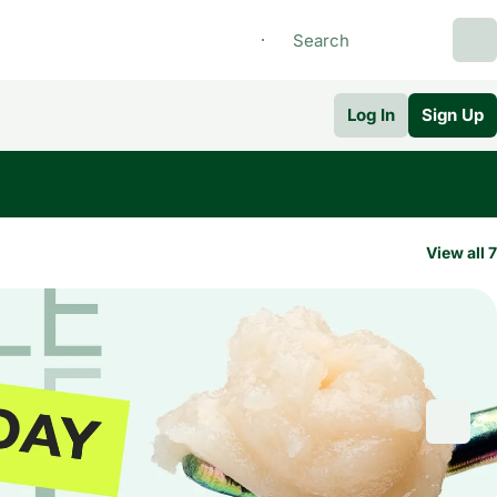
Log In
Sign Up
View all 7