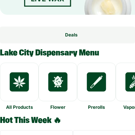
Deals
Lake City Dispensary Menu
All Products
Flower
Prerolls
Vapor
Hot This Week 🔥