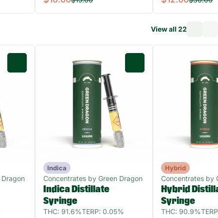
View all 22
0
0
Indica
Hybrid
 Dragon
Concentrates by Green Dragon
Concentrates by 
Indica Distillate
Hybrid Distill
Syringe
Syringe
%
THC: 91.6%
TERP: 0.05%
THC: 90.9%
TERP