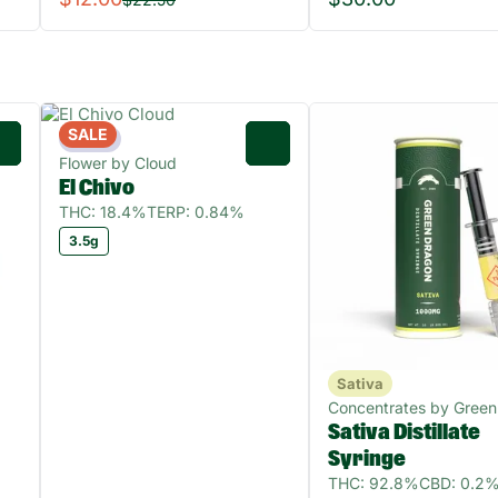
SALE
Indica
0
0
Flower by Cloud
El Chivo
THC: 18.4%
TERP: 0.84%
3.5g
Sativa
Concentrates by Green
Sativa Distillate
Syringe
THC: 92.8%
CBD: 0.2