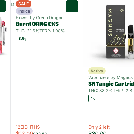
SALE
0
0
Indica
Flower by Green Dragon
Burnt ORNG CKS
THC: 21.6%
TERP: 1.08%
3.5g
Sativa
Vaporizers by Magnus
SR Tangie Cartri
THC: 88.2%
TERP: 2.
1 g
12EIGHTHS
Only 2 left
$12.00
$30.00
$22.50