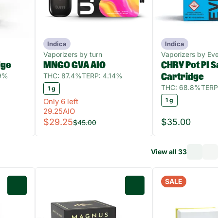
Indica
Indica
Vaporizers by turn
Vaporizers by Ev
dge
MNGO GVA AIO
CHRY Pot PI 
89%
THC: 87.4%
TERP: 4.14%
Cartridge
THC: 68.8%
TERP
1 g
1 g
Only 6 left
29.25AIO
$29.25
$35.00
$45.00
View all 33
SALE
0
0