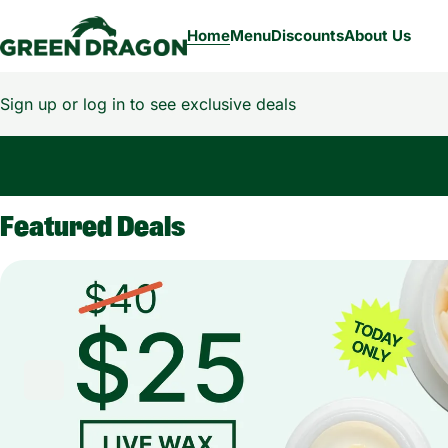
Home
Menu
Discounts
About Us
Sign up or log in to see exclusive deals
0
Featured Deals