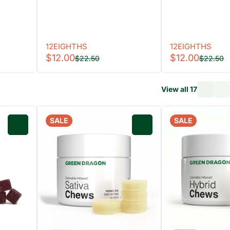
12EIGHTHS
12EIGHTHS
$12.00
$12.00
$22.50
$22.50
View all 17
SALE
SALE
0
0