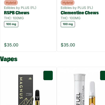
Hybrid
Hybrid
Edibles by PLUS (FL)
Edibles by PLUS (FL)
RSPB Chews
Clementine Chews
THC: 100MG
THC: 100MG
100 mg
100 mg
$35.00
$35.00
Vapes
0