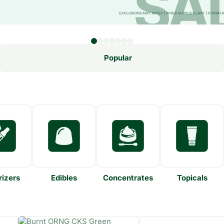
Popular
izers
Edibles
Concentrates
Topicals