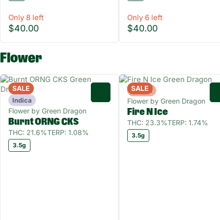
Only 8 left
Only 6 left
$40.00
$40.00
Flower
SALE
SALE
Hybrid
0
Indica
Flower by Green Dragon
Flower by Green Dragon
Fire N Ice
Burnt ORNG CKS
THC: 23.3%
TERP: 1.74%
THC: 21.6%
TERP: 1.08%
3.5g
3.5g