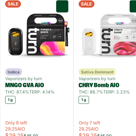
SALE
SALE
0
Indica
Sativa Dominant
Vaporizers by turn
Vaporizers by turn
MNGO GVA AIO
CHRY Bomb AIO
THC: 87.4%
TERP: 4.14%
THC: 86.7%
TERP: 2.23%
1 g
1 g
Only 6 left
Only 7 left
29.25AIO
29.25AIO
$29.25
$29.25
$45.00
$45.00