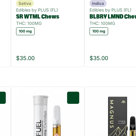
Sativa
Indica
Edibles by PLUS (FL)
Edibles by PLUS (FL)
SR WTML Chews
BLBRY LMND Che
THC: 100MG
THC: 100MG
100 mg
100 mg
$35.00
$35.00
0
0