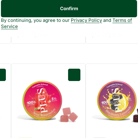
Confirm
By continuing, you agree to our
Privacy Policy
and
Terms of
Service
12EIGHTHS
12EIGHTHS
$12.00
$12.00
$22.50
$22.50
0
0