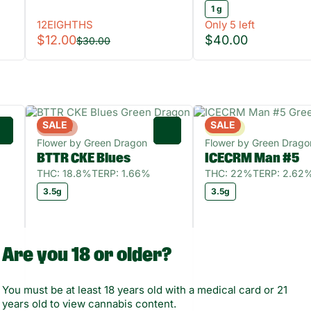
1 g
12EIGHTHS
Only 5 left
$12.00
$40.00
$30.00
SALE
SALE
Hybrid
Sativa
0
0
Flower by Green Dragon
Flower by Green Drago
BTTR CKE Blues
ICECRM Man #5
THC: 18.8%
TERP: 1.66%
THC: 22%
TERP: 2.62
3.5g
3.5g
Are you 18 or older?
You must be at least 18 years old with a medical card or 21
years old to view cannabis content.