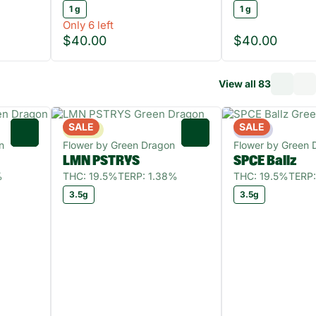
1 g
1 g
Only 6 left
$40.00
$40.00
View all 83
SALE
SALE
Sativa
Indica
0
0
n
Flower by Green Dragon
Flower by Green 
LMN PSTRYS
SPCE Ballz
%
THC: 19.5%
TERP: 1.38%
THC: 19.5%
TERP:
3.5g
3.5g