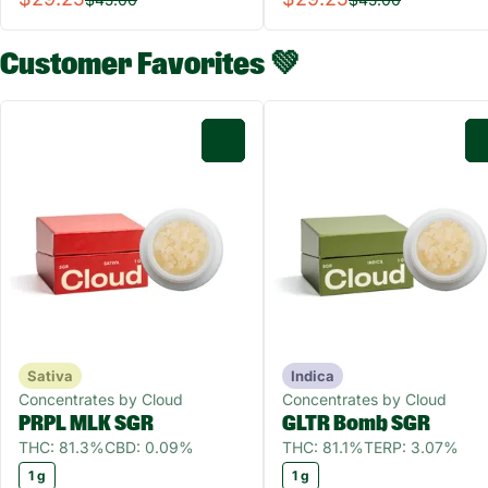
Customer Favorites 💚
0
Sativa
Indica
Concentrates by Cloud
Concentrates by Cloud
PRPL MLK SGR
GLTR Bomb SGR
THC: 81.3%
CBD: 0.09%
THC: 81.1%
TERP: 3.07%
1 g
1 g