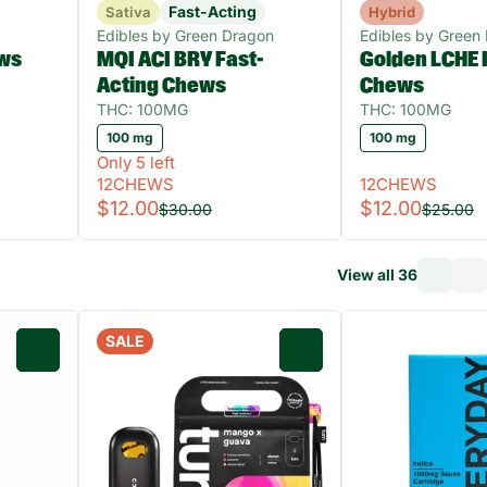
Fast-Acting
Sativa
Hybrid
Edibles by Green Dragon
Edibles by Green
ws
MQI ACI BRY Fast-
Golden LCHE 
Acting Chews
Chews
THC: 100MG
THC: 100MG
100 mg
100 mg
Only 5 left
12CHEWS
12CHEWS
$12.00
$12.00
$30.00
$25.00
View all 36
SALE
0
0