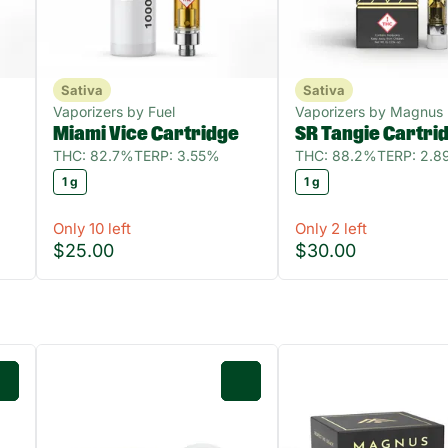
Sativa
Sativa
Vaporizers by Fuel
Vaporizers by Magnus
Miami Vice Cartridge
SR Tangie Cartri
THC: 82.7%
TERP: 3.55%
THC: 88.2%
TERP: 2.
1 g
1 g
Only 10 left
Only 2 left
$25.00
$30.00
0
0