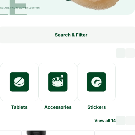
Search & Filter
Tablets
Accessories
Stickers
View all 14