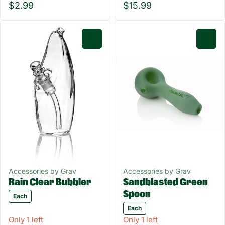
$2.99
$15.99
0
0
Accessories by Grav
Accessories by Grav
Rain Clear Bubbler
Sandblasted Green
Spoon
Each
Each
Only 1 left
Only 1 left