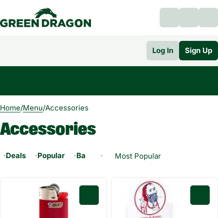
Log In
Sign Up
0
Home
/
Menu
/
Accessories
Accessories
Deals
Popular
Battery
Bong
Dab Tool
E-RIG
0
0