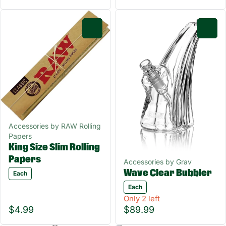
0
0
Accessories by RAW Rolling
Papers
King Size Slim Rolling
Papers
Accessories by Grav
Wave Clear Bubbler
Each
Each
Only 2 left
$4.99
$89.99