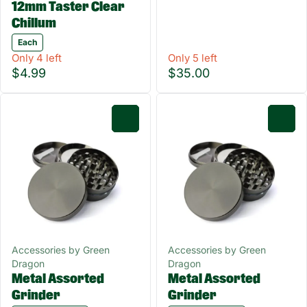
12mm Taster Clear
Chillum
Each
Only 4 left
Only 5 left
$4.99
$35.00
0
0
Accessories by Green
Accessories by Green
Dragon
Dragon
Metal Assorted
Metal Assorted
Grinder
Grinder