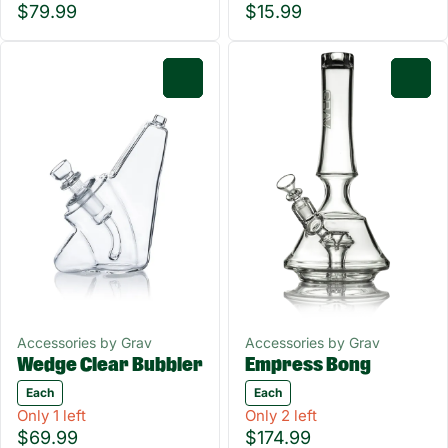
$79.99
$15.99
0
0
Accessories by Grav
Accessories by Grav
Empress Bong
Wedge Clear Bubbler
Each
Each
Only 1 left
Only 2 left
$69.99
$174.99