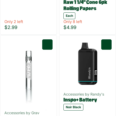
Raw 1 1/4" Cone 6pk
Rolling Papers
Each
Only 2 left
Only 8 left
$2.99
$4.99
0
0
Accessories by Randy's
Inspo+ Battery
Noir Black
Accessories by Grav