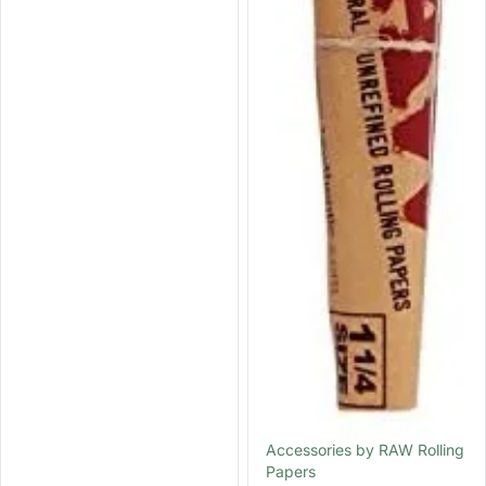
Accessories by RAW Rolling
Papers