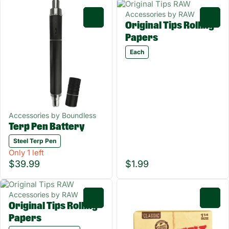
Accessories by RAW
0
0
Original Tips Rolling
Papers
Each
Accessories by Boundless
Terp Pen Battery
Steel Terp Pen
Only 1 left
$39.99
$1.99
Accessories by RAW
0
0
Original Tips Rolling
Papers