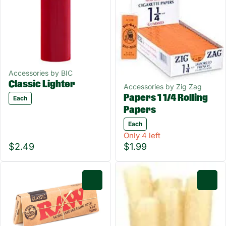
Accessories by BIC
Classic Lighter
Accessories by Zig Zag
Papers 1 1/4 Rolling
Each
Papers
Each
Only 4 left
$2.49
$1.99
0
0