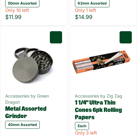
50mm Assorted
63mm Assorted
Only 10 left
Only 1 left
$11.99
$14.99
0
0
Accessories by Green
Accessories by Zig Zag
Dragon
1 1/4" Ultra Thin
Metal Assorted
Cones 6pk Rolling
Grinder
Papers
40mm Assorted
Each
Only 3 left