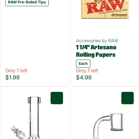
RAW Pre-Rolled Tips
Accessories by RAW
1 1/4" Artesano
Rolling Papers
Each
Only 7 left
Only 7 left
$1.99
$4.99
0
0