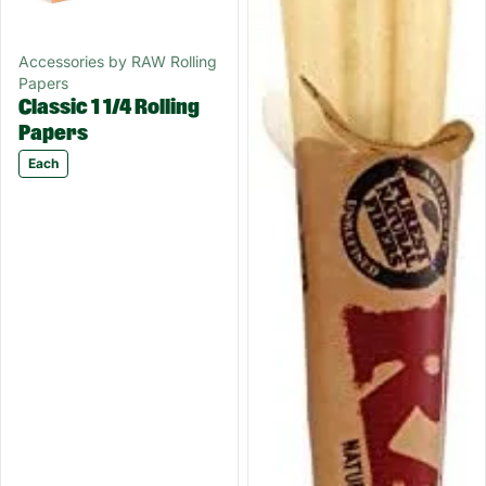
Accessories by RAW Rolling
Papers
Classic 1 1/4 Rolling
Papers
Each