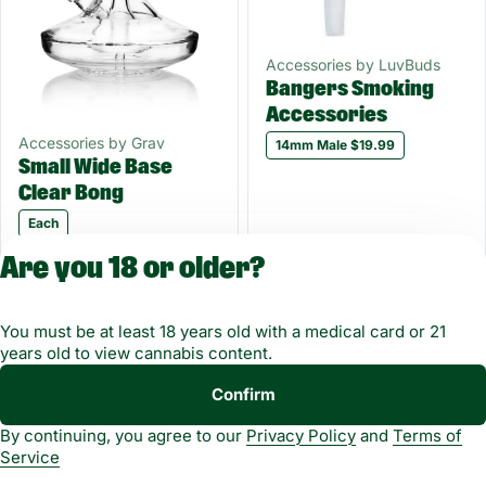
Accessories by LuvBuds
Bangers Smoking
Accessories
Accessories by Grav
14mm Male $19.99
Small Wide Base
Clear Bong
Each
Only 1 left
Only 3 left
Are you 18 or older?
$99.99
$19.99
You must be at least 18 years old with a medical card or 21
1
2
3
years old to view cannabis content.
Copyright © 2026
Confirm
Privacy
Terms of
Green Dragon. Not for
By continuing, you agree to our
Privacy Policy
and
Terms of
Policy
Service
use without
Service
permission.