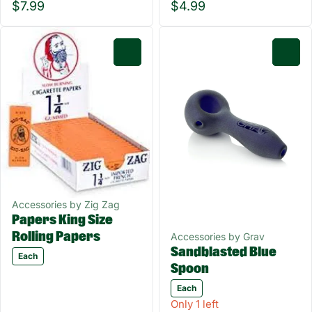
$7.99
$4.99
0
0
Accessories by Zig Zag
Papers King Size
Rolling Papers
Accessories by Grav
Sandblasted Blue
Each
Spoon
Each
Only 1 left