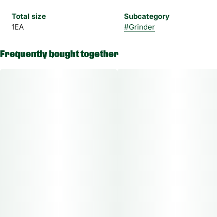
Total size
Subcategory
1EA
#
Grinder
Frequently bought together