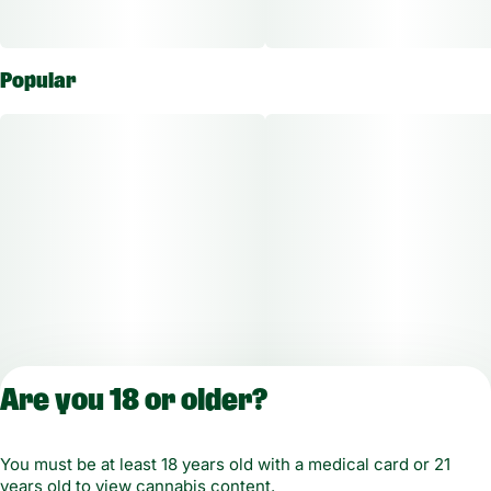
Popular
Are you 18 or older?
You must be at least 18 years old with a medical card or 21
years old to view cannabis content.