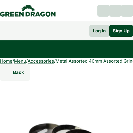
Log In
Sign Up
Home
0
/
Menu
/
Accessories
/
Metal Assorted 40mm Assorted Grin
Back