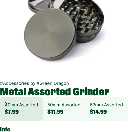
#
Accessories
by
#
Green Dragon
Metal Assorted Grinder
40mm Assorted
50mm Assorted
63mm Assorted
$7.99
$11.99
$14.99
Info