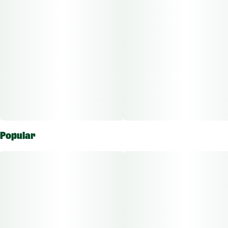
Popular