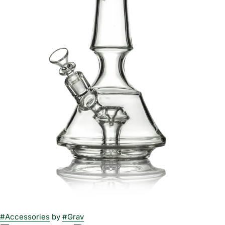
#
Accessories
by
#
Grav