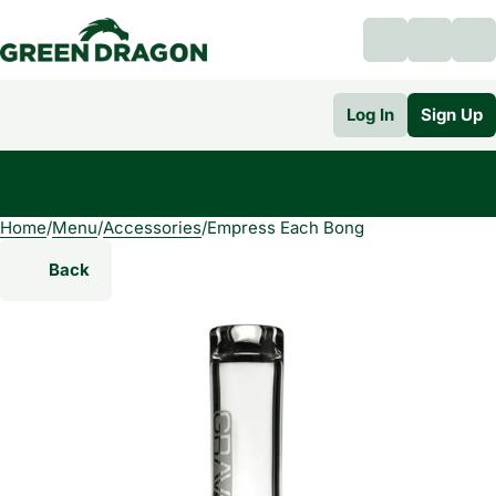
Log In
Sign Up
Home
0
/
Menu
/
Accessories
/
Empress Each Bong
Back