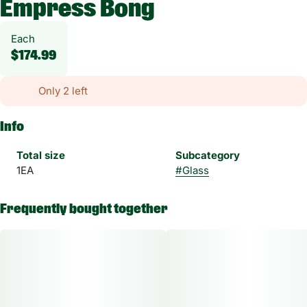
Empress Bong
Each
$174.99
Only 2 left
Info
Total size
Subcategory
1EA
#
Glass
Frequently bought together