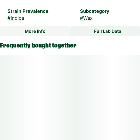
Strain Prevalence
Subcategory
#
Indica
#
Wax
More Info
Full Lab Data
Other
Frequently bought together
Strain
#
NYC Vapor Indica