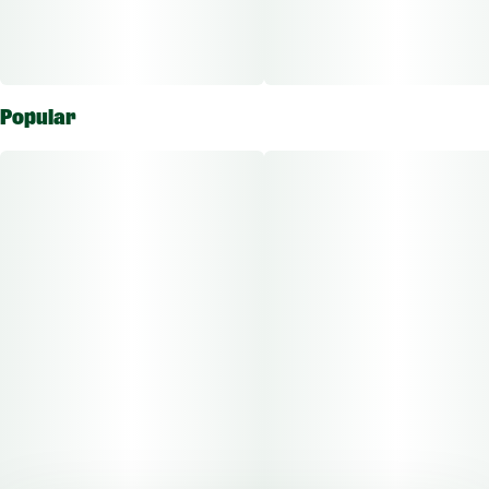
Popular