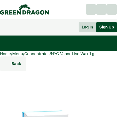
Log In
Sign Up
Home
0
/
Menu
/
Concentrates
/
NYC Vapor Live Wax 1 g
Back