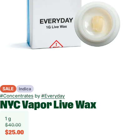
SALE
Indica
#
Concentrates
by
#
Everyday
NYC Vapor Live Wax
1 g
$40.00
$25.00