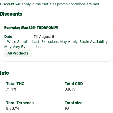
Discount will apply in the cart if all promo conditions are met
Discounts
Everyday Wax $25 - TODAY ONLY!
Date
Till August 6
* While Supplies Last, Exclusions May Apply. Strain Availability
May Vary By Location.
All Products
Info
Total THC
Total CBD
71.4%
0.16%
Total Terpenes
Total size
8.867%
1G