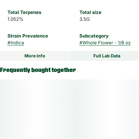
Total Terpenes
Total size
1.052%
3.5G
Strain Prevalence
Subcategory
#
Indica
#
Whole Flower - 1/8 oz
More Info
Full Lab Data
Other
Frequently bought together
Strain
#
Apple Cake Indica