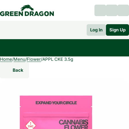
Log In
Sign Up
Home
0
/
Menu
/
Flower
/
APPL CKE 3.5g
Back