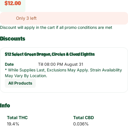
$12.00
Only 3 left
Discount will apply in the cart if all promo conditions are met
Discounts
$12 Select Green Dragon, Circles & Cloud Eighths
Date
Till 08:00 PM August 31
* While Supplies Last, Exclusions May Apply. Strain Availability
May Vary By Location.
All Products
Info
Total THC
Total CBD
19.4%
0.036%