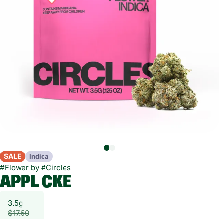
SALE
Indica
#
Flower
by
#
Circles
APPL CKE
3.5g
$17.50