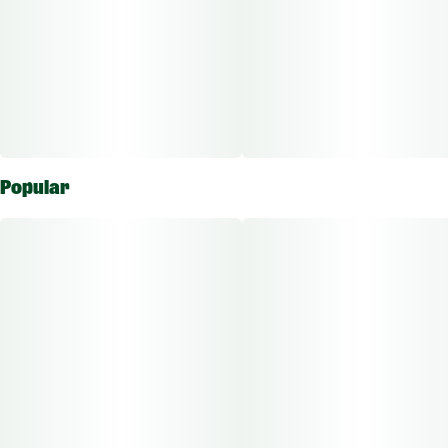
Popular