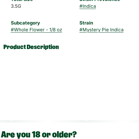
3.5G
#
Indica
Subcategory
Strain
#
Whole Flower - 1/8 oz
#
Mystery Pie Indica
Product Description
"Other Info:
CBD:THC Ratio: 1:1000
Dose Unit: 10 mg
Total Doses Available: 70
Are you 18 or older?
Green Dragon flower is approved for smoking route of