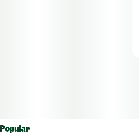
Popular