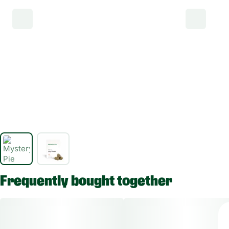
Frequently bought together