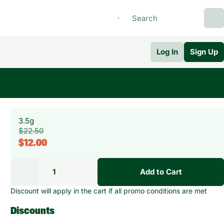
Log In
Sign Up
3.5g
$22.50
$12.00
1
Add to Cart
Discount will apply in the cart if all promo conditions are met
Discounts