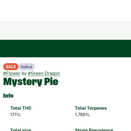
SALE
Indica
#
Flower
by
#
Green Dragon
Mystery Pie
Info
Total THC
Total Terpenes
17.1%
1.789%
Total size
Strain Prevalence