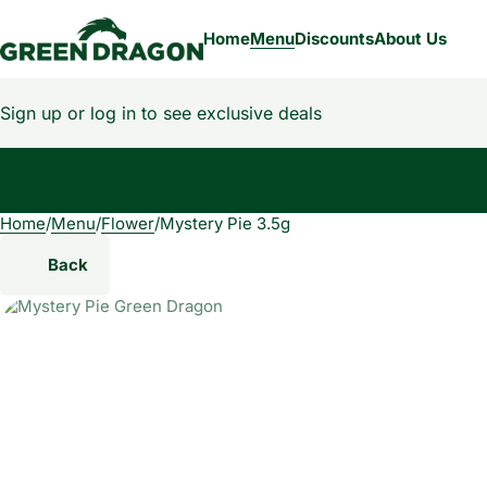
Home
Menu
Discounts
About Us
Sign up or log in to see exclusive deals
Home
0
/
Menu
/
Flower
/
Mystery Pie 3.5g
Back