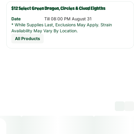
$12 Select Green Dragon, Circles & Cloud Eighths
Date
Till 08:00 PM August 31
* While Supplies Last, Exclusions May Apply. Strain
Availability May Vary By Location.
All Products