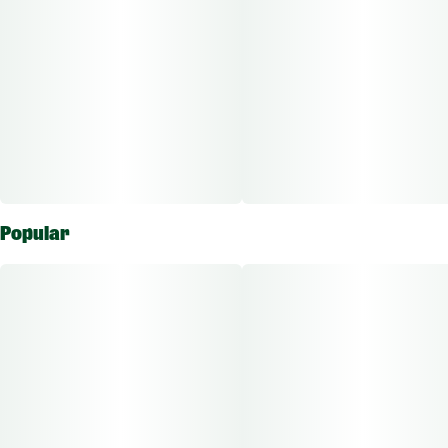
Popular