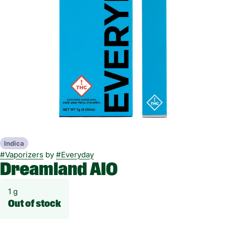
Indica
#
Vaporizers
by
#
Everyday
Dreamland AIO
1 g
Out of stock