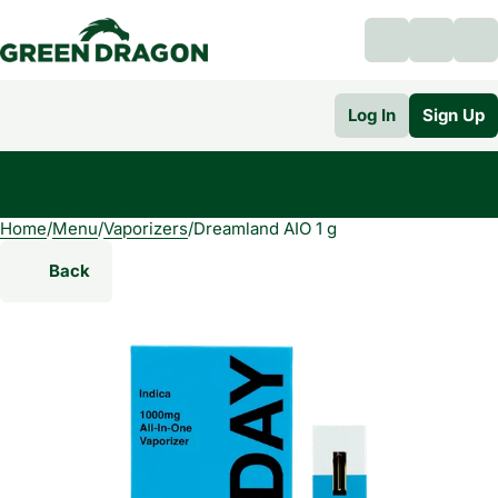
Log In
Sign Up
Home
0
/
Menu
/
Vaporizers
/
Dreamland AIO 1 g
Back