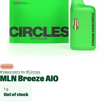
Hybrid
#
Vaporizers
by
#
Circles
MLN Breeze AIO
1 g
Out of stock