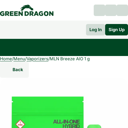
Log In
Sign Up
Home
0
/
Menu
/
Vaporizers
/
MLN Breeze AIO 1 g
Back