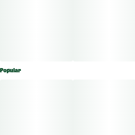
pretending your couch is a hammock.
Bold flavor, sun-soaked feels."
Popular